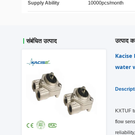
Supply Ability
10000pcs/month
उत्पाद का
संबंधित उत्पाद
Kacise 
water w
Descript
KXTUF tu
flow sens
reliabili