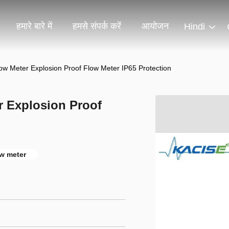
हमारे बारे में
हमसे संपर्क करें
आयोजन
Hindi
Flow Meter Explosion Proof Flow Meter IP65 Protection
r Explosion Proof
ow meter