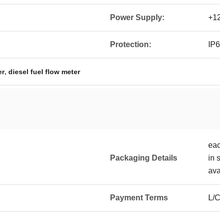
Power Supply:
+12
Protection:
IP
,
er
diesel fuel flow meter
eac
Packaging Details
in 
ava
Payment Terms
L/C