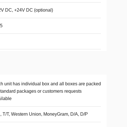
V DC, +24V DC (optional)
65
h unit has individual box and all boxes are packed
standard packages or customers requests
ilable
, T/T, Western Union, MoneyGram, D/A, D/P