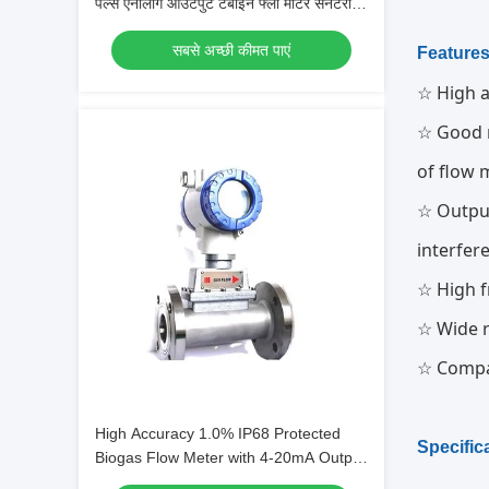
पल्स एनालॉग आउटपुट टर्बाइन फ्लो मीटर सेनेटरी
प्रकार
सबसे अच्छी कीमत पाएं
Feature
☆ High a
☆ Good r
of flow 
☆ Output
interfer
☆ High f
☆ Wide r
☆ Compa
High Accuracy 1.0% IP68 Protected
Specific
Biogas Flow Meter with 4-20mA Output
for LPG and Gas Measurement (एलपीजी