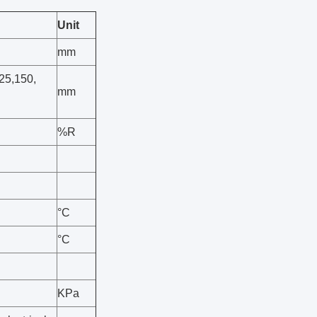
Unit
mm
125,150,
mm
%R
°C
°C
KPa