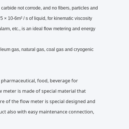
arbide not corrode, and no fibers, particles and
 × 10-6m² / s of liquid, for kinematic viscosity
alarm, etc., is an ideal flow metering and energy
roleum gas, natural gas, coal gas and cryogenic
f pharmaceutical, food, beverage for
ow meter is made of special material that
e of the flow meter is special designed and
duct also with easy maintenance connection,