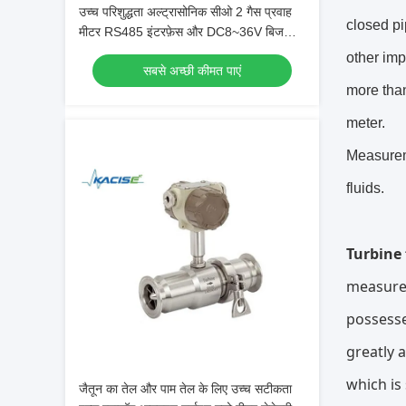
उच्च परिशुद्धता अल्ट्रासोनिक सीओ 2 गैस प्रवाह
closed pi
मीटर RS485 इंटरफ़ेस और DC8~36V बिजली
की आपूर्ति के साथ
other imp
सबसे अच्छी कीमत पाएं
more than
meter.
Measureme
fluids.
Turbine
measurem
possesse
greatly 
which is
जैतून का तेल और पाम तेल के लिए उच्च सटीकता