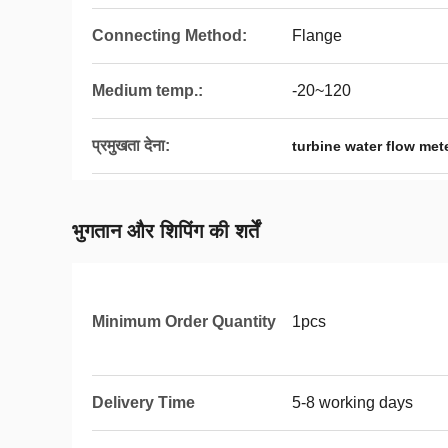
Connecting Method:
Flange
Medium temp.:
-20~120
प्रमुखता देना:
turbine water flow met
भुगतान और शिपिंग की शर्तें
Minimum Order Quantity
1pcs
Delivery Time
5-8 working days