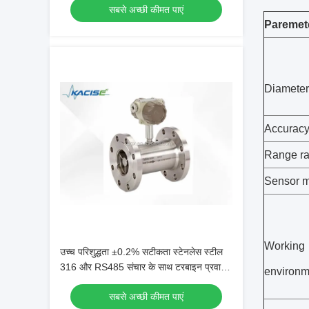
सबसे अच्छी कीमत पाएं
और गैस माप के लिए 4-20 एमए आउटपुट के साथ
Paremet
आईपी 68 संरक्षित बायोगैस प्रवाह मीटर)
Diameter
Accurac
Range ra
Sensor m
Working
उच्च परिशुद्धता ±0.2% सटीकता स्टेनलेस स्टील
316 और RS485 संचार के साथ टरबाइन प्रवाह
environm
मीटर
सबसे अच्छी कीमत पाएं