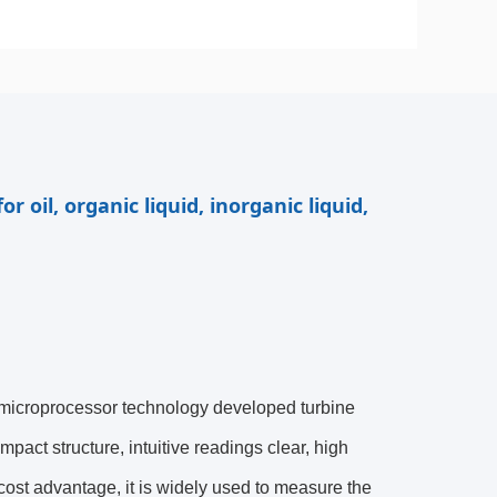
r oil, organic liquid, inorganic liquid,
 microprocessor technology developed turbine
mpact structure, intuitive readings clear, high
w cost advantage, it is widely used to measure the