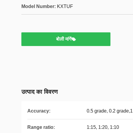
Model Number:
KXTUF
बोली मांगें
उत्पाद का विवरण
Accuracy:
0.5 grade, 0.2 grade,
Range ratio:
1:15, 1:20, 1:10