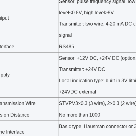
Sensor: pulse frequency signal, low 
level≤0.8V, high level≥8V
utput
Transmitter: two wire, 4-20 mA DC c
signal
erface
RS485
Sensor: +12V DC, +24V DC (option
Transmitter: +24V DC
pply
Local indication type: built-in 3V lith
+24VDC external
ransmission Wire
STVPV3×0.3 (3 wire), 2×0.3 (2 wire
sion Distance
No more than 1000
Basic type: Hausman connector or 3
ne Interface