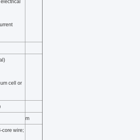
electrical
urrent
al)
ium cell or
)
m
-core wire;