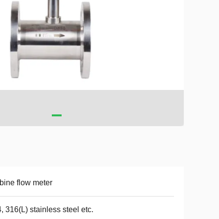
bine flow meter
, 316(L) stainless steel etc.