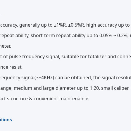
s
ccuracy, generally up to ±1%R, ±0.5%R, high accuracy up to
epeat-ability, short-term repeat-ability up to 0.05% ~ 0.2%, 
meter.
 of pulse frequency signal, suitable for totalizer and conne
ence resist
requency signal(3~4KHz) can be obtained, the signal resolut
ange, medium and large diameter up to 1:20, small caliber 
ct structure & convenient maintenance
s
ation