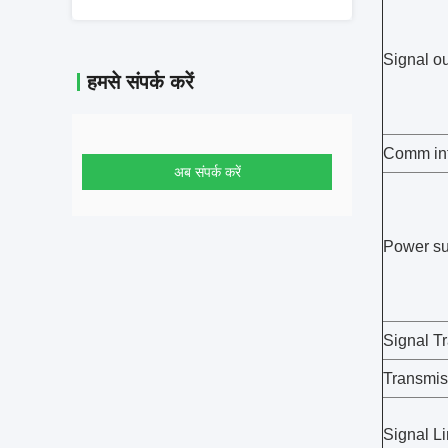
Signal o
हमसे संपर्क करें
Comm int
अब संपर्क करें
Power su
Signal T
Transmis
Signal Li