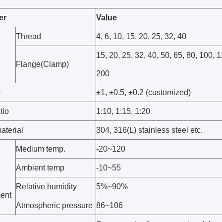
er
Value
Thread
4, 6, 10, 15, 20, 25, 32, 40
15, 20, 25, 32, 40, 50, 65, 80, 100, 
Flange(Clamp)
200
y
±1, ±0.5, ±0.2 (customized)
tio
1:10, 1:15, 1:20
aterial
304, 316(L) stainless steel etc.
Medium temp.
-20~120
Ambient temp
-10~55
Relative humidity
5%~90%
ent
Atmospheric pressure
86~106