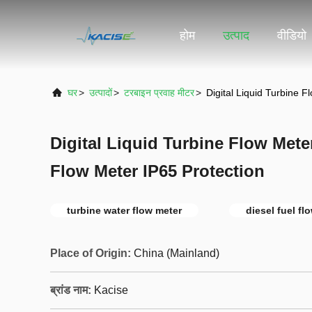
होम
उत्पाद
वीडियो
घर
>
उत्पादों
>
टरबाइन प्रवाह मीटर
>
Digital Liquid Turbine 
Digital Liquid Turbine Flow Mete
Flow Meter IP65 Protection
turbine water flow meter
diesel fuel fl
Place of Origin:
China (Mainland)
ब्रांड नाम:
Kacise