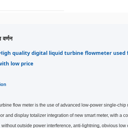
 वर्णन
High quality digital liquid turbine flowmeter used fo
ith low price
ion
rbine flow meter is the use of advanced low-power single-chip
or and display totalizer integration of new smart meter, with a co
ty, without outside power interference, anti-lightning, obvious lo