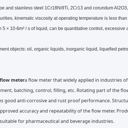
pe and stainless steel 1Cr18Ni9Ti, 2Cr13 and corundum Al2O3, c
urities, kinematic viscosity at operating temperature is less than 5
 5 × 10-6m² / s of liquid, can be quantitative control, excessive 
nt objects: oil, organic liquids, inorganic liquid, liquefied pet
 flow meter
a flow meter that widely applied in industries o
ent, batching, control, filling, etc. Rotating part of the fl
s good anti-corrosive and rust proof performance. Structur
approved accuracy and repeatability of the flow meter. Pro
 suitable for pharmaceutical and beverage industries.