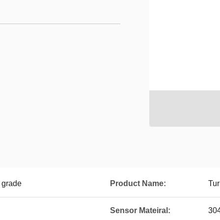
1 grade
Product Name:
Tur
Sensor Mateiral:
304