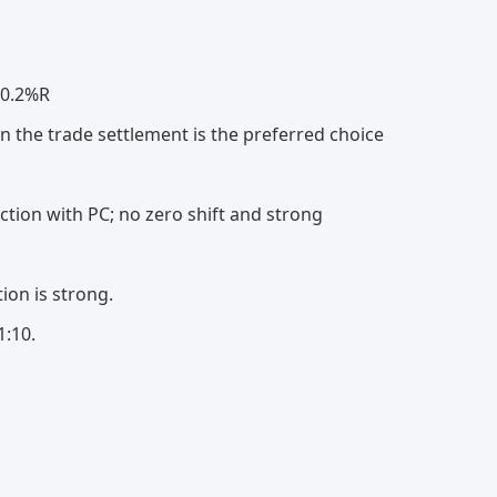
 0.2%R
in the trade settlement is the preferred choice
ction with PC; no zero shift and strong
ion is strong.
1:10.